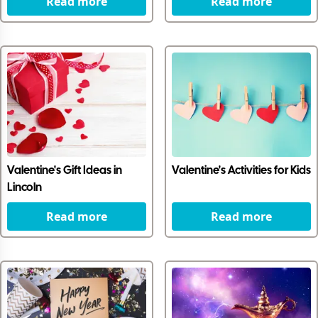
Read more
Read more
Valentine's Gift Ideas in
Valentine's Activities for Kids
Lincoln
Read more
Read more