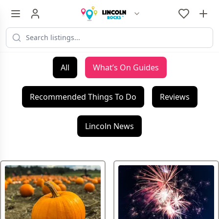
All
What’s On Guides
Recommended Things To Do
Reviews
Lincoln News