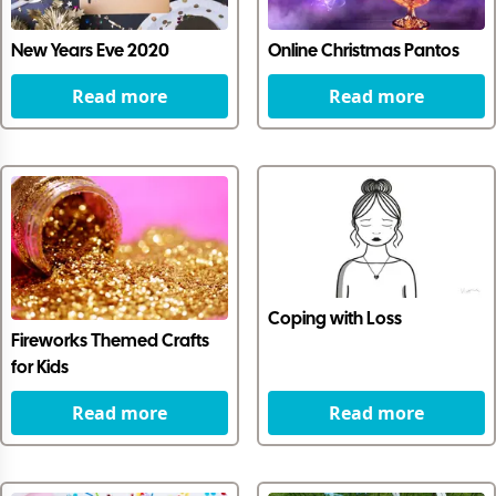
New Years Eve 2020
Online Christmas Pantos
Read more
Read more
Coping with Loss
Fireworks Themed Crafts
for Kids
Read more
Read more