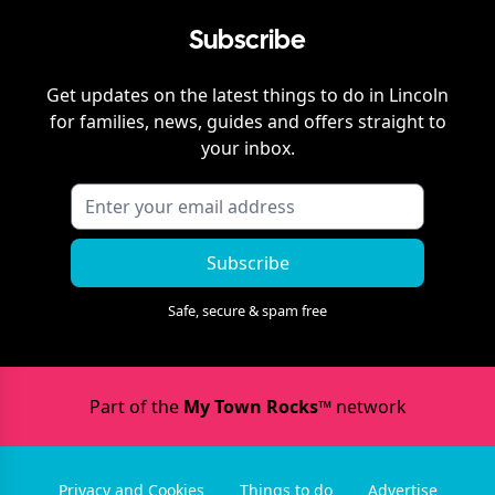
Subscribe
Get updates on the latest things to do in
Lincoln
for families, news, guides and offers straight to
your inbox.
Subscribe
Safe, secure & spam free
Part of the
My Town Rocks™
network
Privacy and Cookies
Things to do
Advertise