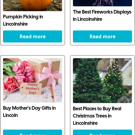
The Best Fireworks Displays
Pumpkin Picking in
in Lincolnshire
Lincolnshire
Read more
Read more
Buy Mother's Day Gifts in
Best Places to Buy Real
Lincoln
Christmas Trees in
Lincolnshire