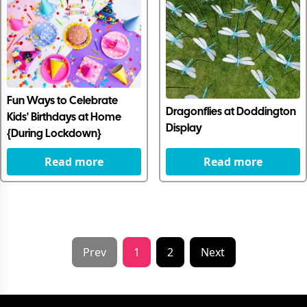
Fun Ways to Celebrate
Dragonflies at Doddington
Kids' Birthdays at Home
Display
{During Lockdown}
Read more
Read more
Prev
1
2
Next