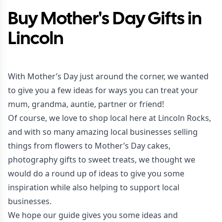
Buy Mother's Day Gifts in
Lincoln
With Mother’s Day just around the corner, we wanted
to give you a few ideas for ways you can treat your
mum, grandma, auntie, partner or friend!
Of course, we love to shop local here at Lincoln Rocks,
and with so many amazing local businesses selling
things from flowers to Mother’s Day cakes,
photography gifts to sweet treats, we thought we
would do a round up of ideas to give you some
inspiration while also helping to support local
businesses.
We hope our guide gives you some ideas and