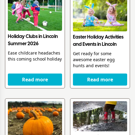
Holiday Clubs in Lincoln
Easter Holiday Activities
Summer 2026
and Events in Lincoln
Ease childcare headaches
Get ready for some
this coming school holiday
awesome easter egg
hunts and events!
Read more
Read more