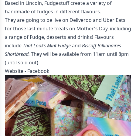
Based in Lincoln, Fudgestuff create a variety of
handmade of fudges in different flavours.
They are going to be live on Deliveroo and Uber Eats
for those last minute treats on Mother's Day, including
a range of Fudge, desserts and drinks! Flavours
include
That Looks Mint Fudge
and
Biscoff Billionaires
Shortbread.
They will be available from 11am until 8pm
(until sold out).
Website
-
Facebook