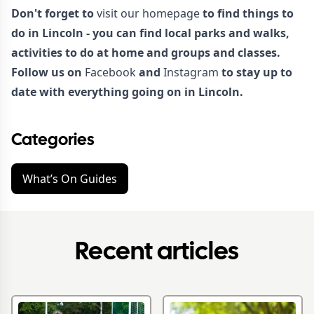
Don't forget to
visit our homepage
to find things to
do in Lincoln - you can find local parks and walks,
activities to do at home and groups and classes.
Follow us on
Facebook
and
Instagram
to stay up to
date with everything going on in Lincoln.
Categories
What’s On Guides
Recent articles