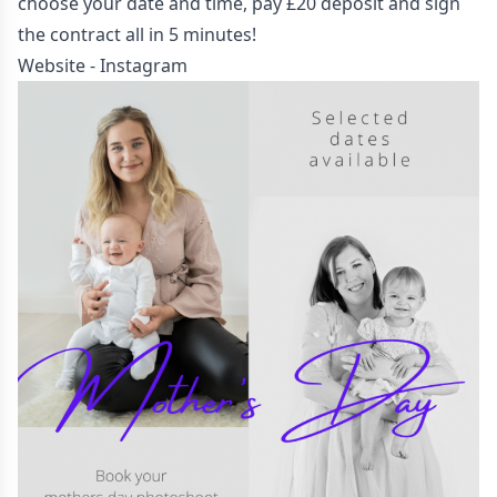
choose your date and time, pay £20 deposit and sign
the contract all in 5 minutes!
Website
-
Instagram