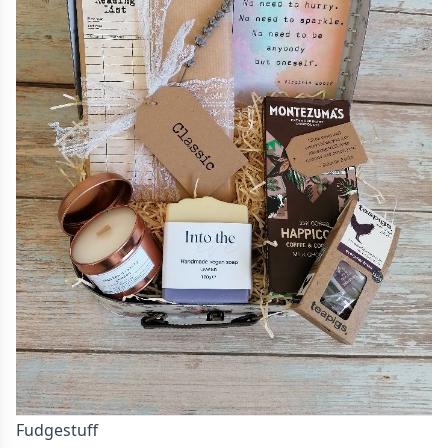
Fudgestuff