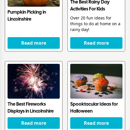
The Best Rainy Day
Activities For Kids
Pumpkin Picking in
Over 20 fun ideas for
Lincolnshire
things to do at home on a
rainy day!
Read more
Read more
The Best Fireworks
Spooktacular Ideas for
Displays in Lincolnshire
Halloween
Read more
Read more