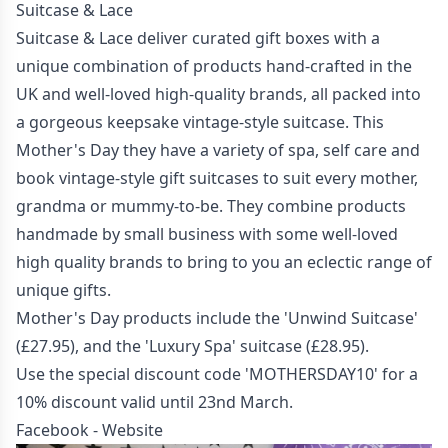
Suitcase & Lace
Suitcase & Lace deliver curated gift boxes with a
unique combination of products hand-crafted in the
UK and well-loved high-quality brands, all packed into
a gorgeous keepsake vintage-style suitcase. This
Mother's Day they have a variety of spa, self care and
book vintage-style gift suitcases to suit every mother,
grandma or mummy-to-be. They combine products
handmade by small business with some well-loved
high quality brands to bring to you an eclectic range of
unique gifts.
Mother's Day products include the 'Unwind Suitcase'
(£27.95), and the 'Luxury Spa' suitcase (£28.95).
Use the special discount code 'MOTHERSDAY10' for a
10% discount valid until 23nd March.
Facebook
-
Website