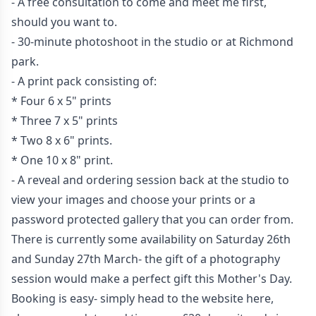
- A free consultation to come and meet me first,
should you want to.
- 30-minute photoshoot in the studio or at Richmond
park.
- A print pack consisting of:
* Four 6 x 5" prints
* Three 7 x 5" prints
* Two 8 x 6" prints.
* One 10 x 8" print.
- A reveal and ordering session back at the studio to
view your images and choose your prints or a
password protected gallery that you can order from.
There is currently some availability on Saturday 26th
and Sunday 27th March- the gift of a photography
session would make a perfect gift this Mother's Day.
Booking is easy- simply head to the
website here
,