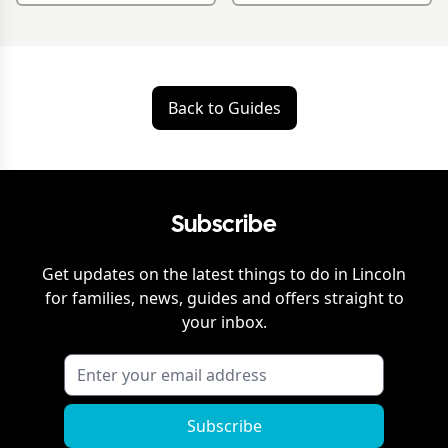
Back to Guides
Subscribe
Get updates on the latest things to do in
Lincoln
for families, news, guides and offers straight to
your inbox.
Subscribe