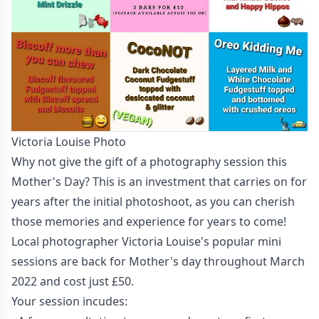
Victoria Louise Photo
Why not give the gift of a photography session this
Mother's Day? This is an investment that carries on for
years after the initial photoshoot, as you can cherish
those memories and experience for years to come!
Local photographer Victoria Louise's popular mini
sessions are back for Mother's day throughout March
2022 and cost just £50.
Your session incudes: