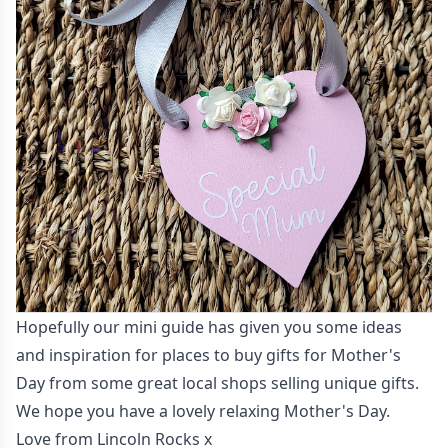
Hopefully our mini guide has given you some ideas
and inspiration for places to buy gifts for Mother's
Day from some great local shops selling unique gifts.
We hope you have a lovely relaxing Mother's Day.
Love from Lincoln Rocks x