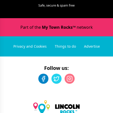
Safe, secure & spam free
Part of the
My Town Rocks™
network
Privacy and Cookies
Things to do
Advertise
Follow us: