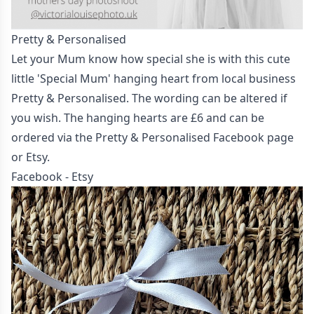
Pretty & Personalised
Let your Mum know how special she is with this cute
little 'Special Mum' hanging heart from local business
Pretty & Personalised. The wording can be altered if
you wish. The hanging hearts are £6 and can be
ordered via the Pretty & Personalised Facebook page
or Etsy.
Facebook
-
Etsy