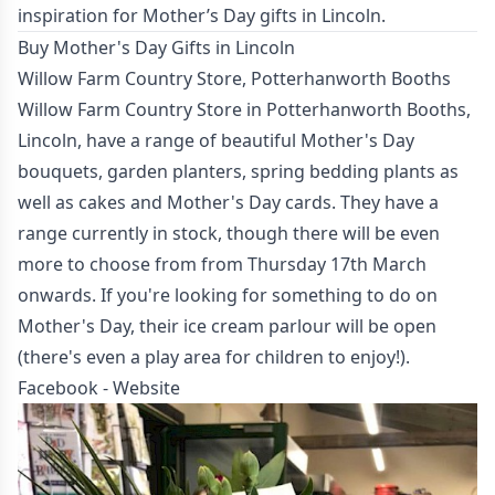
inspiration for Mother’s Day gifts in Lincoln.
Buy Mother's Day Gifts in Lincoln
Willow Farm Country Store, Potterhanworth Booths
Willow Farm Country Store in Potterhanworth Booths,
Lincoln, have a range of beautiful Mother's Day
bouquets, garden planters, spring bedding plants as
well as cakes and Mother's Day cards. They have a
range currently in stock, though there will be even
more to choose from from Thursday 17th March
onwards. If you're looking for something to do on
Mother's Day, their ice cream parlour will be open
(there's even a play area for children to enjoy!).
Facebook
-
Website