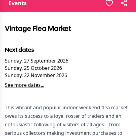
Events
Vintage Flea Market
Next dates
Sunday, 27 September 2026
Sunday, 25 October 2026
Sunday, 22 November 2026
See more dates...
This vibrant and popular indoor weekend flea market
owes its success to a loyal roster of traders and an
enthusiastic following of visitors of all ages—from
serious collectors making investment purchases to