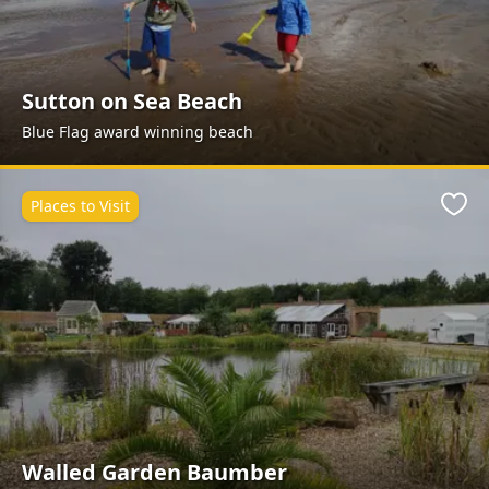
Sutton on Sea Beach
Blue Flag award winning beach
Places to Visit
Favo
Walled Garden Baumber