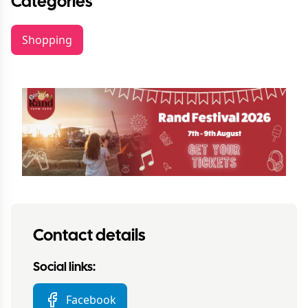
Categories
Shopping
Contact details
Social links:
Facebook