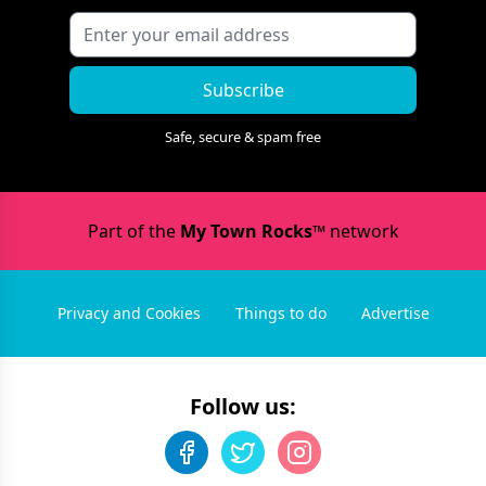
Subscribe
Safe, secure & spam free
Part of the
My Town Rocks™
network
Privacy and Cookies
Things to do
Advertise
Follow us: