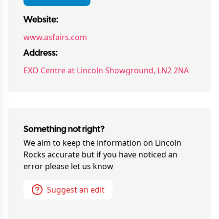
Website:
www.asfairs.com
Address:
EXO Centre at Lincoln Showground, LN2 2NA
Something not right?
We aim to keep the information on
Lincoln
Rocks
accurate but if you have noticed an
error please let us know
Suggest an edit