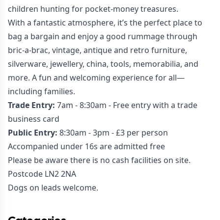
children hunting for pocket-money treasures.
With a fantastic atmosphere, it’s the perfect place to
bag a bargain and enjoy a good rummage through
bric-a-brac, vintage, antique and retro furniture,
silverware, jewellery, china, tools, memorabilia, and
more. A fun and welcoming experience for all—
including families.
Trade Entry:
7am - 8:30am - Free entry with a trade
business card
Public Entry:
8:30am - 3pm - £3 per person
Accompanied under 16s are admitted free
Please be aware there is no cash facilities on site.
Postcode LN2 2NA
Dogs on leads welcome.