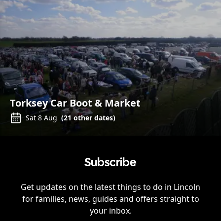
Torksey Car Boot & Market
Sat 8 Aug
(
21
other dates)
Subscribe
Get updates on the latest things to do in
Lincoln
for families, news, guides and offers straight to
your inbox.