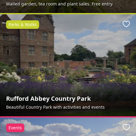
Walled garden, tea room and plant sales. Free entry.
Parks & Walks
Favo
Rufford Abbey Country Park
Beautiful Country Park with activities and events
Events
Favo