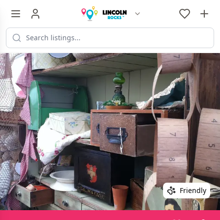
Friendly