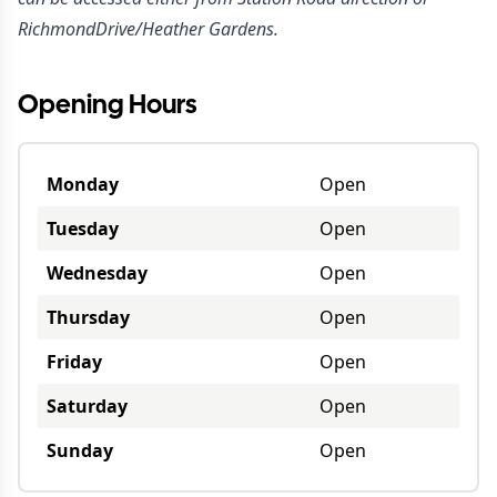
RichmondDrive/Heather Gardens.
Opening Hours
Monday
Open
Tuesday
Open
Wednesday
Open
Thursday
Open
Friday
Open
Saturday
Open
Sunday
Open