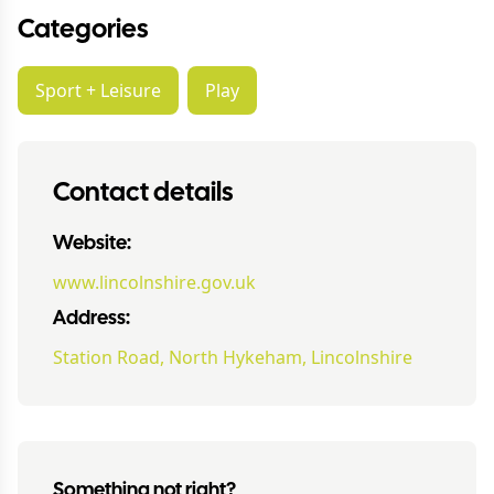
Categories
Sport + Leisure
Play
Contact details
Website:
www.lincolnshire.gov.uk
Address:
Station Road, North Hykeham, Lincolnshire
Something not right?