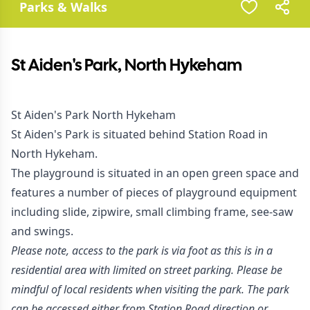
Parks & Walks
St Aiden's Park, North Hykeham
St Aiden's Park North Hykeham
St Aiden's Park is situated behind Station Road in
North Hykeham.
The playground is situated in an open green space and
features a number of pieces of playground equipment
including slide, zipwire, small climbing frame, see-saw
and swings.
Please note, access to the park is via foot as this is in a
residential area with limited on street parking. Please be
mindful of local residents when visiting the park. The park
can be accessed either from Station Road direction or