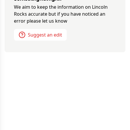
We aim to keep the information on
Lincoln
Rocks
accurate but if you have noticed an
error please let us know
Suggest an edit