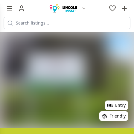
Entry
Friendly