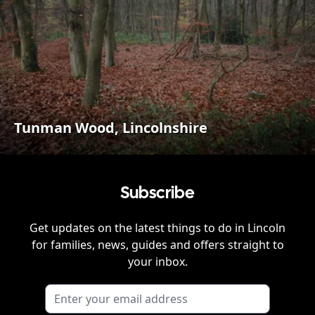
Tunman Wood, Lincolnshire
Subscribe
Get updates on the latest things to do in
Lincoln
for families, news, guides and offers straight to
your inbox.