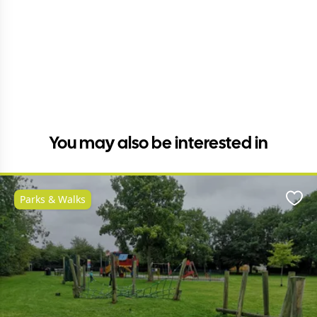
You may also be interested in
Parks & Walks
Favo