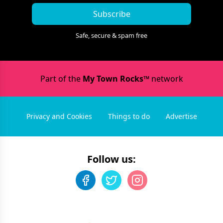
Subscribe
Safe, secure & spam free
Part of the
My Town Rocks™
network
Privacy and Cookies
Things to do
Advertise
Follow us: