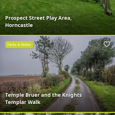
Prospect Street Play Area,
Horncastle
Parks & Walks
Favo
Temple Bruer and the Knights
Templar Walk