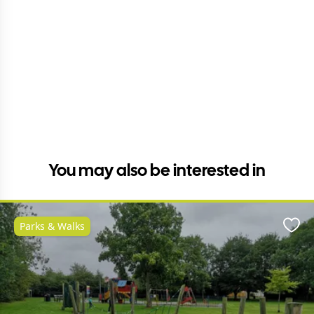
You may also be interested in
Parks & Walks
Favo