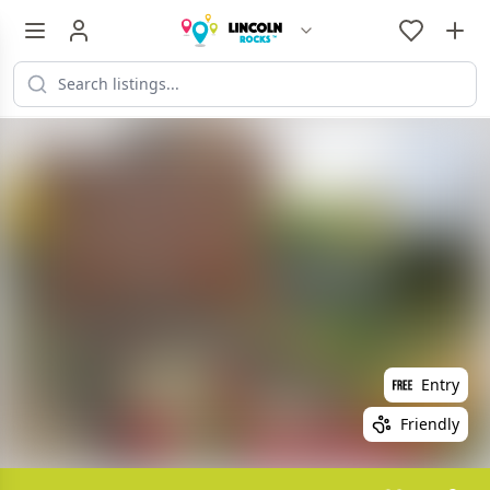
Entry
Friendly