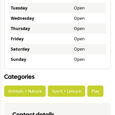
Tuesday
Open
Wednesday
Open
Thursday
Open
Friday
Open
Saturday
Open
Sunday
Open
Categories
Animals + Nature
Sport + Leisure
Play