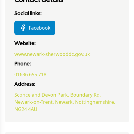
Contact details
Social links:
Facebook
Website:
www.newark-sherwooddc.gov.uk
Phone:
01636 655 718
Address:
Sconce and Devon Park, Boundary Rd,
Newark-on-Trent, Newark, Nottinghamshire.
NG24 4AU