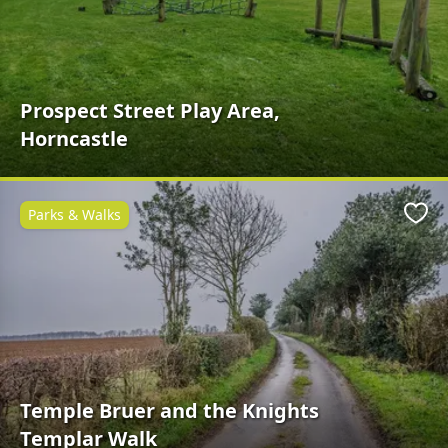
Prospect Street Play Area,
Horncastle
Parks & Walks
Favo
Temple Bruer and the Knights
Templar Walk