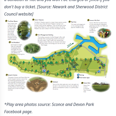
don't buy a ticket.
[Source: Newark and Sherwood District
Council website]
*Play area photos source: Sconce and Devon Park
Facebook page.