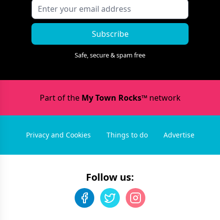
Subscribe
Safe, secure & spam free
Part of the
My Town Rocks™
network
Privacy and Cookies
Things to do
Advertise
Follow us: