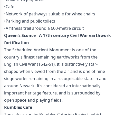
•Cafe
•Network of pathways suitable for wheelchairs
•Parking and public toilets
•A fitness trail around a 600-metre circuit
Queen’s Sconce - A 17th century Civil War earthwork
fortification
The Scheduled Ancient Monument is one of the
country's finest remaining earthworks from the
English Civil War (1642-51). It is distinctively star-
shaped when viewed from the air and is one of nine
siege works remaining in a recognisable state in and
around Newark. It’s considered an internationally
important heritage feature, and is surrounded by
open space and playing fields.
Rumbles Cafe
The cafe is run by Rumbles Catering Project, which