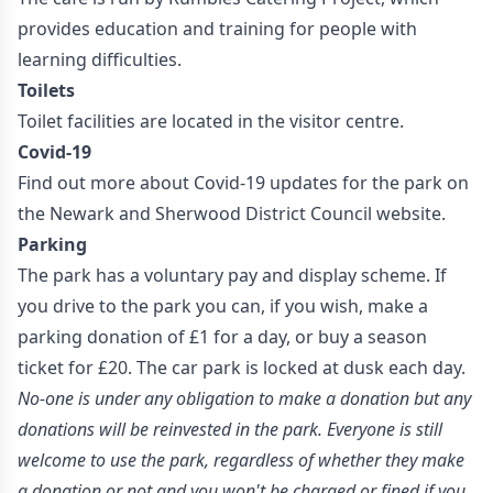
provides education and training for people with
learning difficulties.
Toilets
Toilet facilities are located in the visitor centre.
Covid-19
Find out more about Covid-19 updates for the park on
the Newark and Sherwood District Council
website.
Parking
The park has a voluntary pay and display scheme. If
you drive to the park you can, if you wish, make a
parking donation of £1 for a day, or buy a season
ticket for £20. The car park is locked at dusk each day.
No-one is under any obligation to make a donation but any
donations will be reinvested in the park. Everyone is still
welcome to use the park, regardless of whether they make
a donation or not and you won't be charged or fined if you