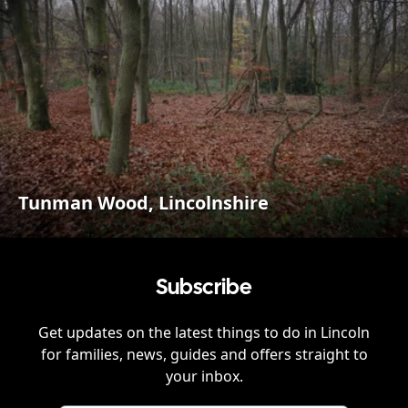
Tunman Wood, Lincolnshire
Subscribe
Get updates on the latest things to do in
Lincoln
for families, news, guides and offers straight to
your inbox.