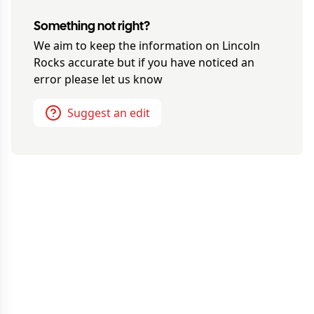
Something not right?
We aim to keep the information on
Lincoln
Rocks
accurate but if you have noticed an
error please let us know
Suggest an edit