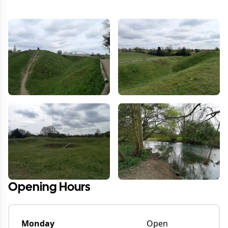
Opening Hours
Monday
Open