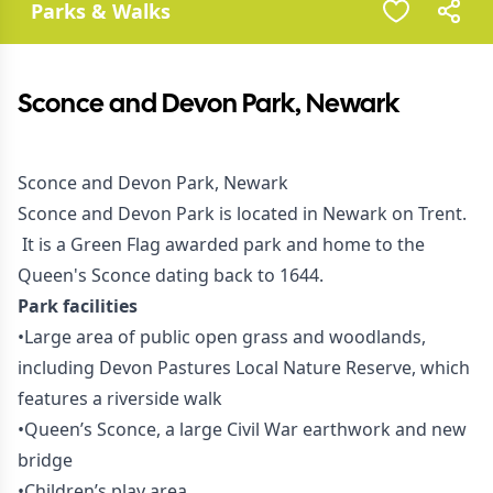
Parks & Walks
Sconce and Devon Park, Newark
Sconce and Devon Park, Newark
Sconce and Devon Park is located in Newark on Trent.
It is a Green Flag awarded park and home to the
Queen's Sconce dating back to 1644.
Park facilities
•Large area of public open grass and woodlands,
including Devon Pastures Local Nature Reserve, which
features a riverside walk
•Queen’s Sconce, a large Civil War earthwork and new
bridge
•Children’s play area