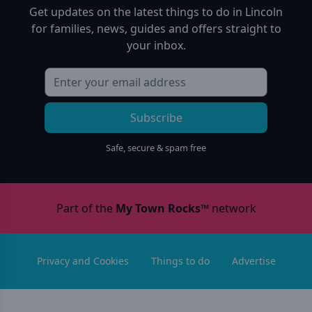
Get updates on the latest things to do in
Lincoln
for families, news, guides and offers straight to
your inbox.
Subscribe
Safe, secure & spam free
Part of the
My Town Rocks™
network
Privacy and Cookies
Things to do
Advertise