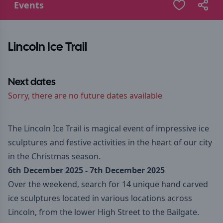
Events
Lincoln Ice Trail
Next dates
Sorry, there are no future dates available
The Lincoln Ice Trail is magical event of impressive ice
sculptures and festive activities in the heart of our city
in the Christmas season.
6th December 2025 - 7th December 2025
Over the weekend, search for 14 unique hand carved
ice sculptures located in various locations across
Lincoln, from the lower High Street to the Bailgate.