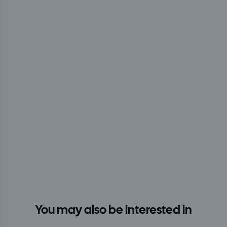
You may also be interested in