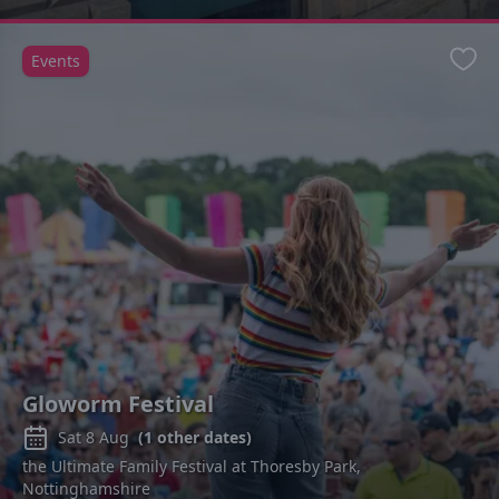
Events
Favo
Gloworm Festival
Sat 8 Aug
(
1
other dates)
the Ultimate Family Festival at Thoresby Park,
Nottinghamshire