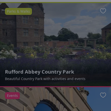
Parks & Walks
Favo
Rufford Abbey Country Park
Beautiful Country Park with activities and events
Events
Favo