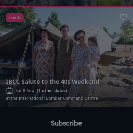
Events
Favo
IBCC Salute to the 40s Weekend
Sat 8 Aug
(
1
other dates)
at the International Bomber Command Centre
Subscribe