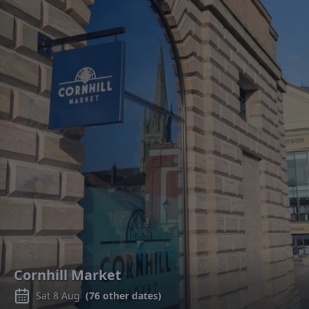
Cornhill Market
Sat 8 Aug
(
76
other dates)