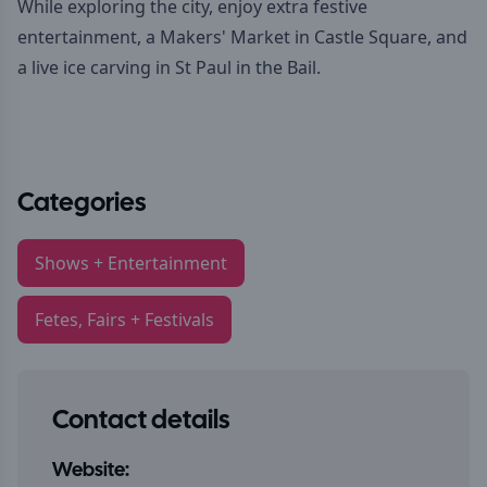
While exploring the city, enjoy extra festive
entertainment, a Makers' Market in Castle Square, and
a live ice carving in St Paul in the Bail.
Categories
Shows + Entertainment
Fetes, Fairs + Festivals
Contact details
Website: