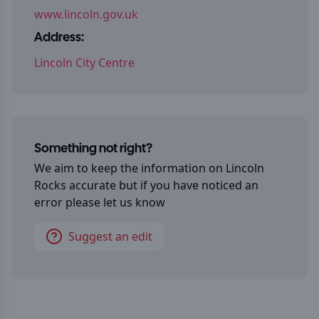
www.lincoln.gov.uk
Address:
Lincoln City Centre
Something not right?
We aim to keep the information on
Lincoln
Rocks
accurate but if you have noticed an
error please let us know
Suggest an edit