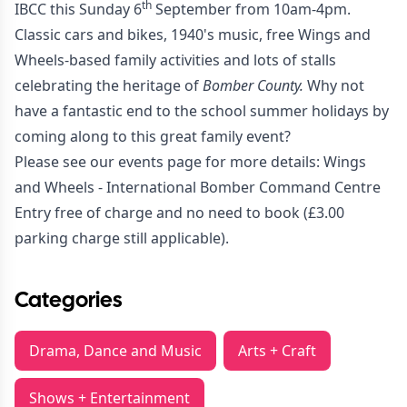
th
IBCC this Sunday 6
September from 10am-4pm.
Classic cars and bikes, 1940's music, free Wings and
Wheels-based family activities and lots of stalls
celebrating the heritage of
Bomber County.
Why not
have a fantastic end to the school summer holidays by
coming along to this great family event?
Please see our events page for more details:
Wings
and Wheels - International Bomber Command Centre
Entry free of charge and no need to book (£3.00
parking charge still applicable).
Categories
Drama, Dance and Music
Arts + Craft
Shows + Entertainment