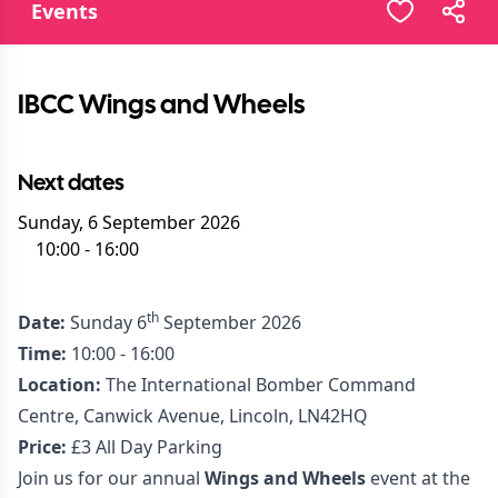
Events
IBCC Wings and Wheels
Next dates
Sunday, 6 September 2026
10:00
-
16:00
th
Date:
Sunday 6
September 2026
Time:
10:00 - 16:00
Location:
The International Bomber Command
Centre, Canwick Avenue, Lincoln, LN42HQ
Price:
£3 All Day Parking
Join us for our annual
Wings and Wheels
event at the