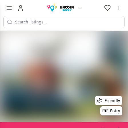
Friendly
Entry