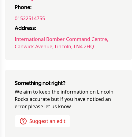
Phone:
01522514755
Address:
International Bomber Command Centre,
Canwick Avenue, Lincoln, LN4 2HQ
Something not right?
We aim to keep the information on
Lincoln
Rocks
accurate but if you have noticed an
error please let us know
Suggest an edit