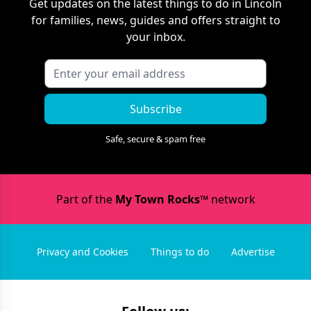
Get updates on the latest things to do in
Lincoln
for families, news, guides and offers straight to
your inbox.
Subscribe
Safe, secure & spam free
Part of the
My Town Rocks™
network
Privacy and Cookies
Things to do
Advertise