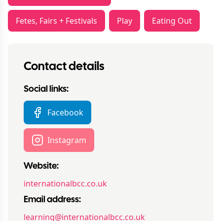
Fetes, Fairs + Festivals
Play
Eating Out
Contact details
Social links:
Facebook
Instagram
Website:
internationalbcc.co.uk
Email address:
learning@internationalbcc.co.uk