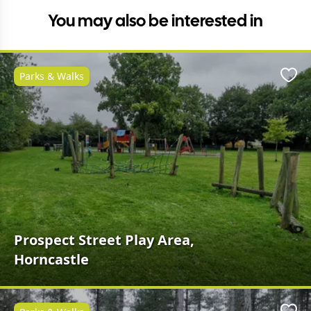
You may also be interested in
Parks & Walks
Favo
Prospect Street Play Area,
Horncastle