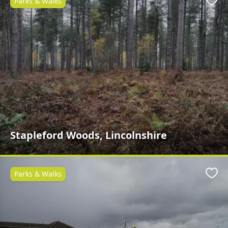
Parks & Walks
Favo
Stapleford Woods, Lincolnshire
Parks & Walks
Favo