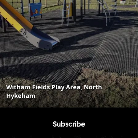
Witham Fields Play Area, North
Hykeham
Subscribe