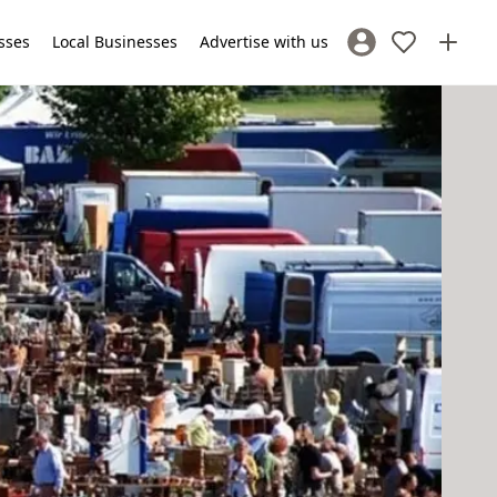
sses
Local Businesses
Advertise with us
Sign In / Register