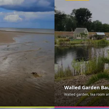
Walled Garden B
Walled garden, tea room and