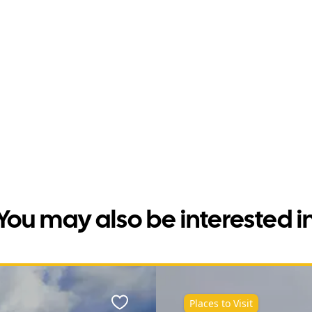
You may also be interested i
Places to Visit
Favourite