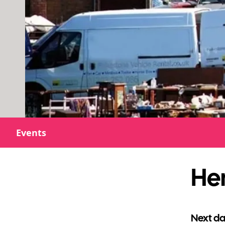
Events
He
Next da