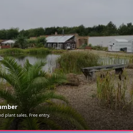
aumber
 plant sales. Free entry.