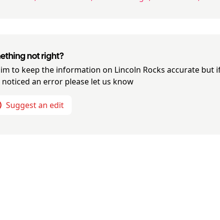
thing not right?
im to keep the information on
Lincoln Rocks
accurate but i
 noticed an error please let us know
Suggest an edit