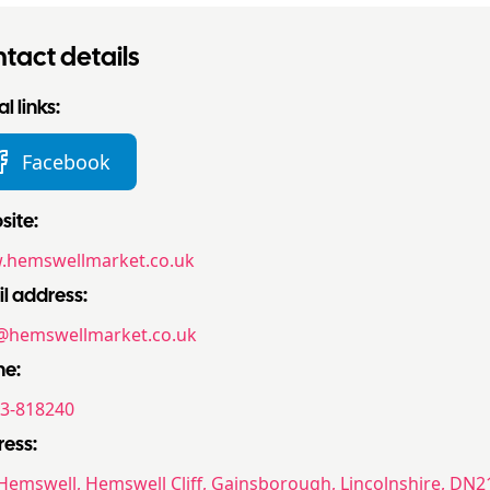
tact details
l links:
Facebook
ite:
hemswellmarket.co.uk
l address:
@hemswellmarket.co.uk
ne:
3-818240
ess:
Hemswell, Hemswell Cliff, Gainsborough, Lincolnshire, DN21