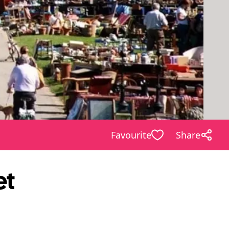
Favourite
Share
et