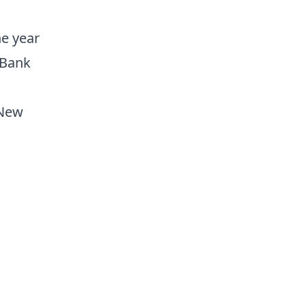
he year
 Bank
 New