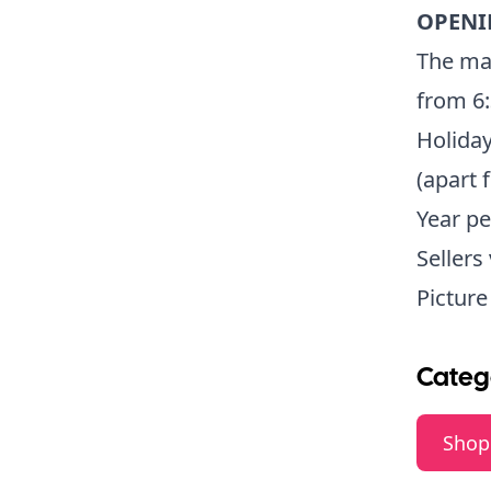
OPENI
The mar
from 6
Holida
(apart 
Year pe
Sellers
Pictur
Categ
Shop