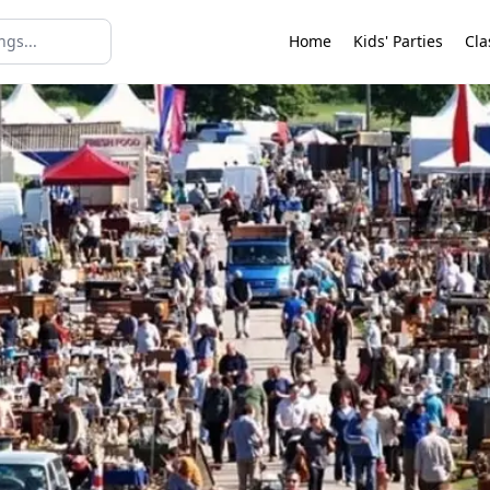
Home
Kids' Parties
Cla