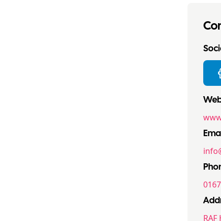
Con
Socia
Webs
www.
Emai
info
Pho
0167
Addr
RAF 