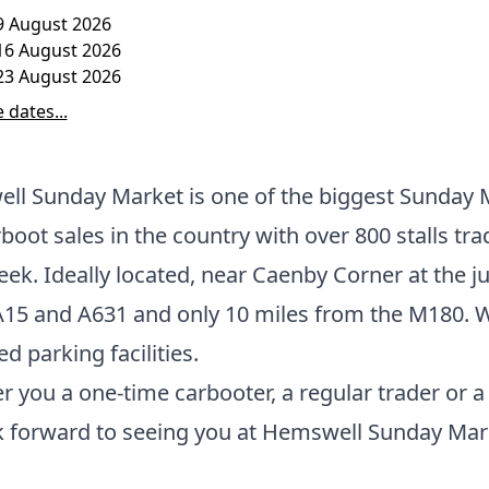
9 August 2026
16 August 2026
23 August 2026
 dates...
ll Sunday Market is one of the biggest Sunday 
boot sales in the country with over 800 stalls tra
ek. Ideally located, near Caenby Corner at the j
A15 and A631 and only 10 miles from the M180. 
ed parking facilities.
 you a one-time carbooter, a regular trader or a v
k forward to seeing you at Hemswell Sunday Mar