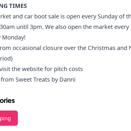
NG TIMES
ket and car boot sale is open every Sunday of t
:30am until 3pm. We also open the market every
y Monday!
from occasional closure over the Christmas and
riod)
 visit the website for pitch costs
e from
Sweet Treats by Danni
ories
ping