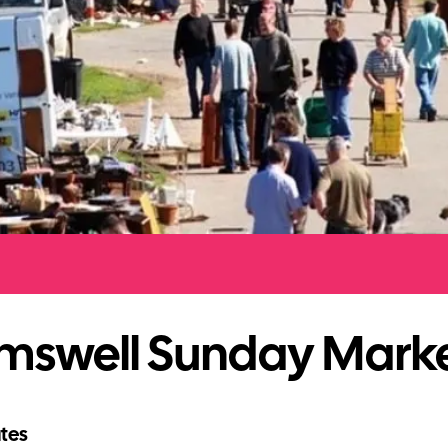
mswell Sunday Mark
tes