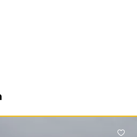
n
Favour