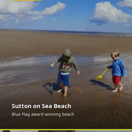
Sutton on Sea Beach
Blue Flag award winning beach