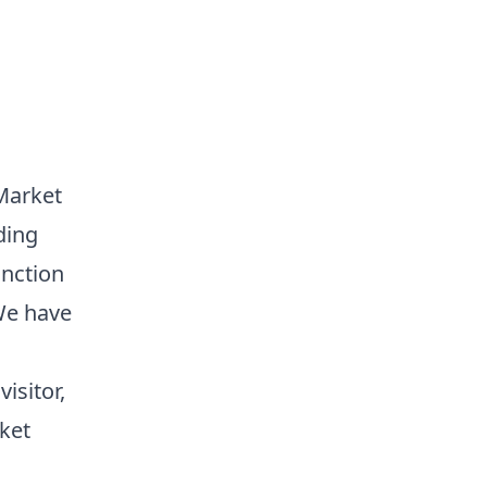
Market
ding
unction
We have
isitor,
ket