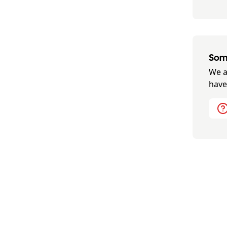
Some
We a
have