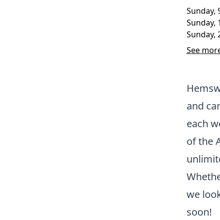
Sunday, 
Sunday, 
Sunday, 
See more
Hemswe
and car
each we
of the 
unlimit
Whether
we loo
soon!