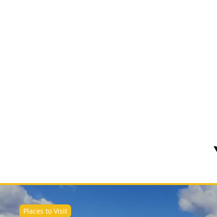
Places to Visit