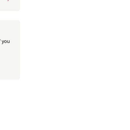
f you