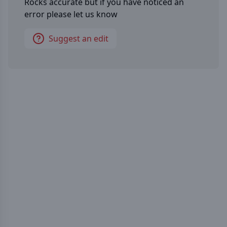
Rocks
accurate but if you have noticed an
error please let us know
Suggest an edit