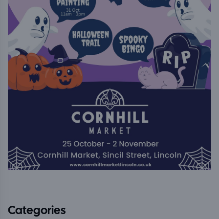
Categories