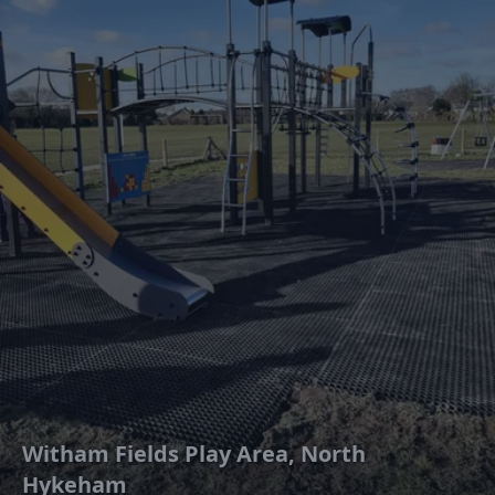
Witham Fields Play Area, North
Hykeham