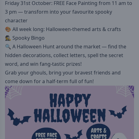
Friday 31st October: FREE Face Painting from 11 am to
3 pm — transform into your favourite spooky
character
🎨 All week long: Halloween-themed arts & crafts
🕵️ Spooky Bingo
🔍 A Halloween Hunt around the market — find the
hidden decorations, collect letters, spell the secret
word, and win fang-tastic prizes!
Grab your ghouls, bring your bravest friends and
come down for a half-term full of fun!