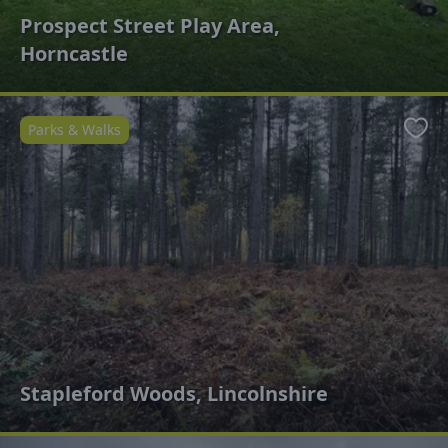
Prospect Street Play Area,
Horncastle
Parks & Walks
Favo
Stapleford Woods, Lincolnshire