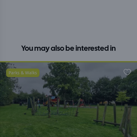
You may also be interested in
Parks & Walks
Favo