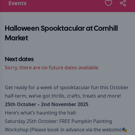
Events
Halloween Spooktacular at Cornhill
Market
Next dates
Sorry, there are no future dates available
Get ready for a week of spooktacular fun this October
half-term, we’ve got thrills, crafts, treats and more!
25th October – 2nd November 2025
Here’s what’s haunting the hall:
Saturday 25th October: FREE Pumpkin Painting
Workshop (Please book in advance via
the website
)🎭