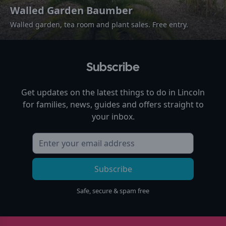
Walled Garden Baumber
Walled garden, tea room and plant sales. Free entry.
Subscribe
Get updates on the latest things to do in
Lincoln
for families, news, guides and offers straight to
your inbox.
Subscribe
Safe, secure & spam free