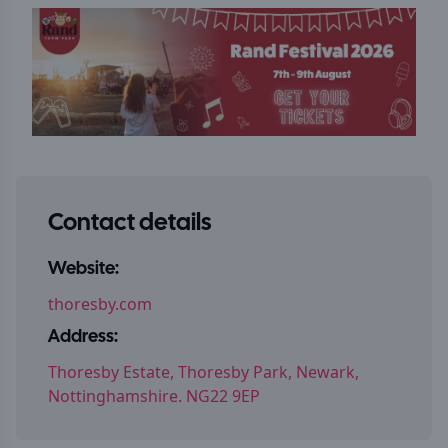
Contact details
Website:
thoresby.com
Address:
Thoresby Estate, Thoresby Park, Newark,
Nottinghamshire. NG22 9EP