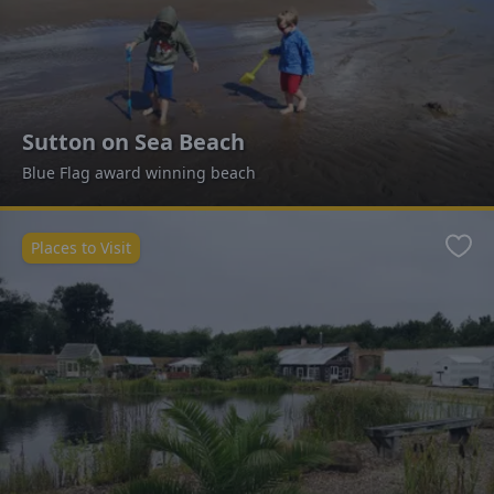
Sutton on Sea Beach
Blue Flag award winning beach
Places to Visit
Favo