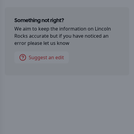
Something not right?
We aim to keep the information on
Lincoln
Rocks
accurate but if you have noticed an
error please let us know
Suggest an edit