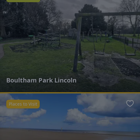
Favo
Boultham Park Lincoln
Places to Visit
Favo