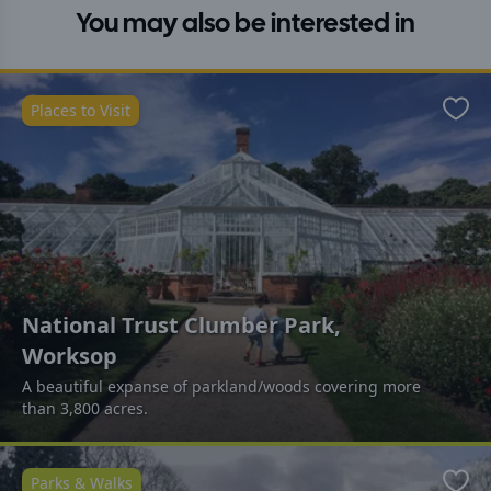
You may also be interested in
Places to Visit
Favo
National Trust Clumber Park,
Worksop
A beautiful expanse of parkland/woods covering more
than 3,800 acres.
Parks & Walks