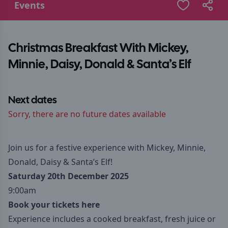
Events
Christmas Breakfast With Mickey,
Minnie, Daisy, Donald & Santa’s Elf
Next dates
Sorry, there are no future dates available
Join us for a festive experience with Mickey, Minnie,
Donald, Daisy & Santa’s Elf!
Saturday 20th December 2025
9:00am
Book your tickets here
Experience includes a cooked breakfast, fresh juice or