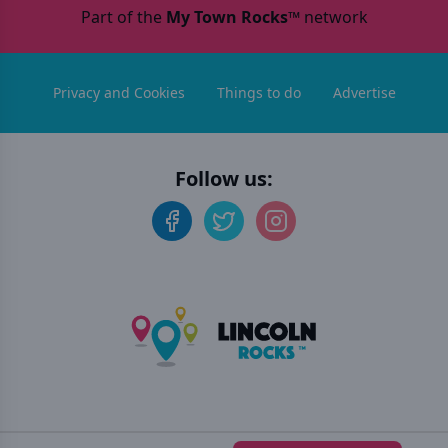
Part of the
My Town Rocks™
network
Privacy and Cookies
Things to do
Advertise
Follow us:
©
2026
Lincoln Rocks
. All rights reserved.