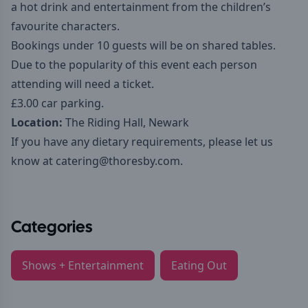
a hot drink and entertainment from the children’s
favourite characters.
Bookings under 10 guests will be on shared tables.
Due to the popularity of this event each person
attending will need a ticket.
£3.00 car parking.
Location:
The Riding Hall, Newark
If you have any dietary requirements, please let us
know at
catering@thoresby.com
.
Categories
Shows + Entertainment
Eating Out