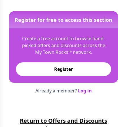
Register for free to access this section
Create a free account to browse hand-
picked offers and discounts across the
My Town Rocks™
network.
Register
Already a member?
Log in
Return to Offers and Discounts