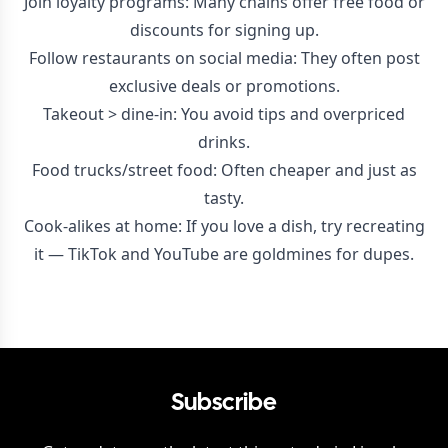
Join loyalty programs: Many chains offer free food or
discounts for signing up.
Follow restaurants on social media: They often post
exclusive deals or promotions.
Takeout > dine-in: You avoid tips and overpriced
drinks.
Food trucks/street food: Often cheaper and just as
tasty.
Cook-alikes at home: If you love a dish, try recreating
it — TikTok and YouTube are goldmines for dupes.
Subscribe