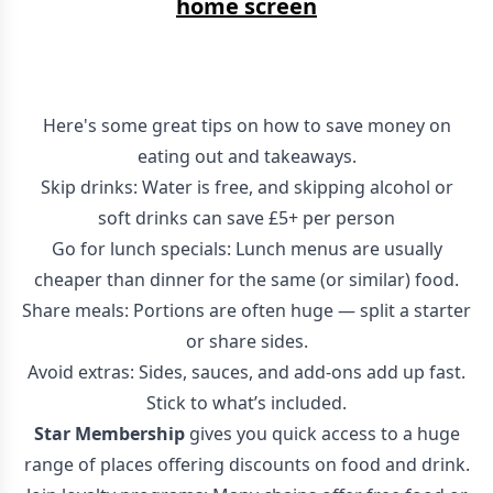
home screen
Here's some great tips on how to save money on
eating out and takeaways.
Skip drinks: Water is free, and skipping alcohol or
soft drinks can save £5+ per person
Go for lunch specials: Lunch menus are usually
cheaper than dinner for the same (or similar) food.
Share meals: Portions are often huge — split a starter
or share sides.
Avoid extras: Sides, sauces, and add-ons add up fast.
Stick to what’s included.
Star Membership
gives you quick access to a huge
range of places offering discounts on food and drink.