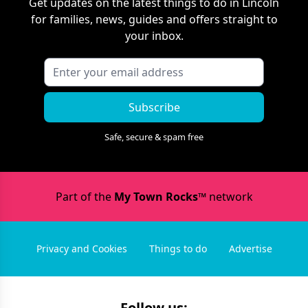
Get updates on the latest things to do in
Lincoln
for families, news, guides and offers straight to
your inbox.
Subscribe
Safe, secure & spam free
Part of the
My Town Rocks™
network
Privacy and Cookies
Things to do
Advertise
Follow us: