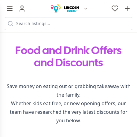
Food and Drink Offers
and Discounts
Save money on eating out or grabbing takeaway with
the family.
Whether kids eat free, or new opening offers, our
team have researched the very latest discounts for
you below.